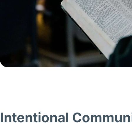
Intentional Commun