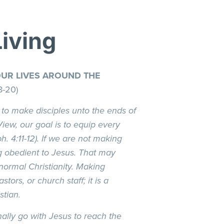
Living
OUR LIVES AROUND THE
8-20)
 to make disciples unto the ends of
View, our goal is to equip every
. 4:11-12). If we are not making
g obedient to Jesus. That may
 normal Christianity. Making
astors, or church staff; it is a
stian.
nally go with Jesus to reach the