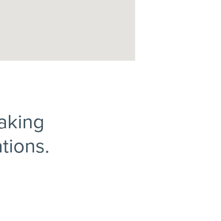
making
tions.