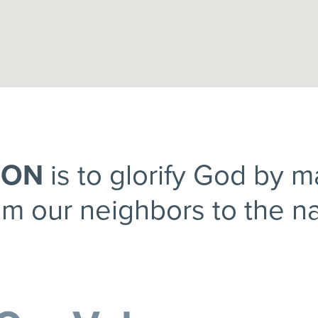
ION
is to glorify God by 
om our neighbors to the na