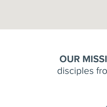
OUR MISS
disciples fr