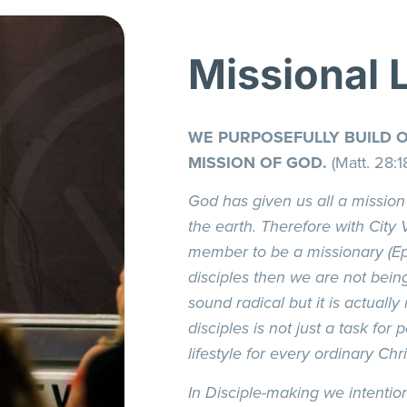
Missional 
WE PURPOSEFULLY BUILD 
MISSION OF GOD.
(Matt. 28:1
God has given us all a mission
the earth. Therefore with City 
member to be a missionary (Eph
disciples then we are not bein
sound radical but it is actually
disciples is not just a task for p
lifestyle for every ordinary Chri
In Disciple-making we intentio