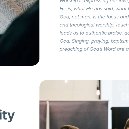
Worship is expressing our love
He is, what He has said, what
God, not man, is the focus and
and theological worship, touc
leads us to authentic praise, ad
God. Singing, praying, baptis
preaching of God’s Word are all
ity