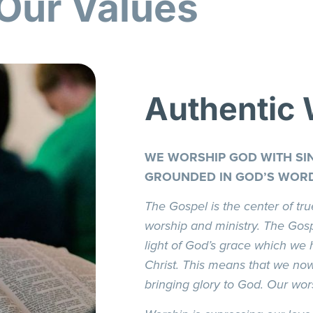
Our Values
Authentic
WE WORSHIP GOD WITH SIN
GROUNDED IN GOD’S WOR
The Gospel is the center of tru
worship and ministry. The Gosp
light of God’s grace which we 
Christ. This means that we no
bringing glory to God. Our wors