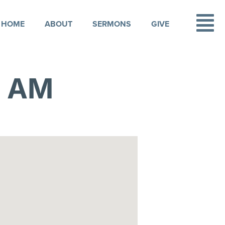
HOME
ABOUT
SERMONS
GIVE
1 AM