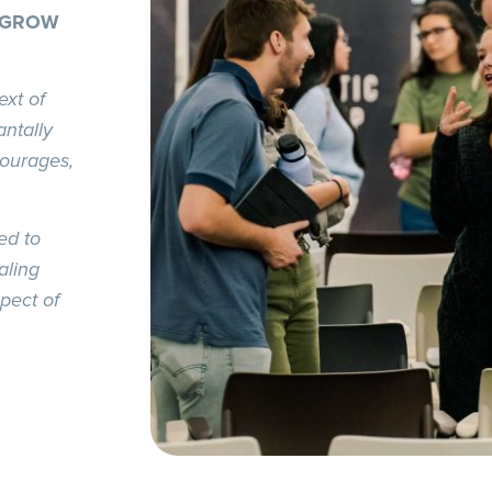
 GROW
ext of
ntally
courages,
ed to
aling
pect of