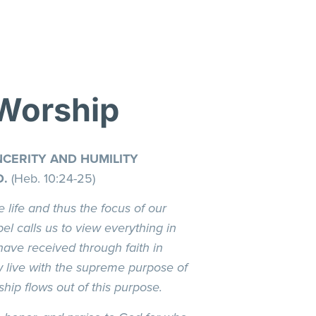
 Worship
CERITY AND HUMILITY
D.
(Heb. 10:24-25)
e life and thus the focus of our
el calls us to view everything in
have received through faith in
w live with the supreme purpose of
hip flows out of this purpose.