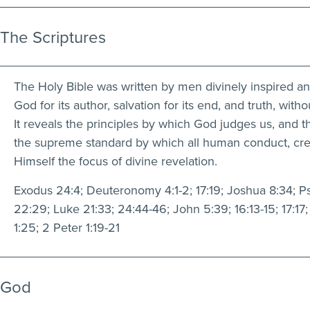
The Scriptures
The Holy Bible was written by men divinely inspired and i
God for its author, salvation for its end, and truth, witho
It reveals the principles by which God judges us, and th
the supreme standard by which all human conduct, creeds
Himself the focus of divine revelation.
Exodus 24:4; Deuteronomy 4:1-2; 17:19; Joshua 8:34; Psal
22:29; Luke 21:33; 24:44-46; John 5:39; 16:13-15; 17:17; 
1:25; 2 Peter 1:19-21
God