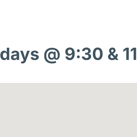
days @ 9:30 & 1