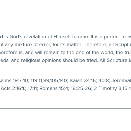
s God’s revelation of Himself to man. It is a perfect treasu
ut any mixture of error, for its matter. Therefore, all Scriptu
erefore is, and will remain to the end of the world, the tr
, and religious opinions should be tried. All Scripture is
ms 19:7-10; 119:11,89,105,140; Isaiah 34:16; 40:8; Jeremiah
Acts 2:16ff.; 17:11; Romans 15:4; 16:25-26; 2 Timothy 3:15-1