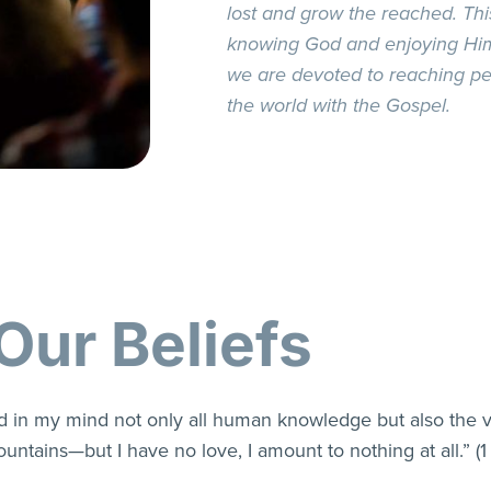
lost and grow the reached. This
knowing God and enjoying Him 
we are devoted to reaching pe
the world with the Gospel.
Our Beliefs
hold in my mind not only all human knowledge but also the 
untains—but I have no love, I amount to nothing at all.” (1