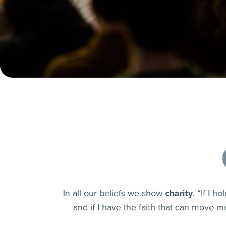
In all our beliefs we show
charity
. “If I 
and if I have the faith that can move mo