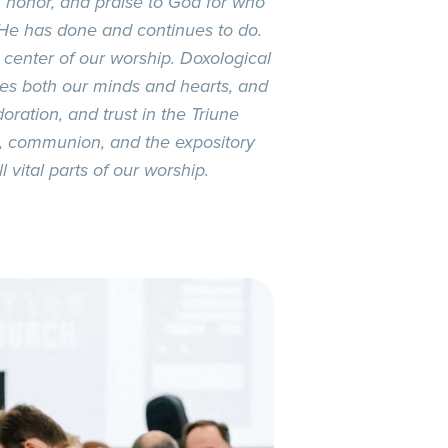
, honor, and praise to God for who
 He has done and continues to do.
 center of our worship. Doxological
hes both our minds and hearts, and
oration, and trust in the Triune
m, communion, and the expository
 vital parts of our worship.