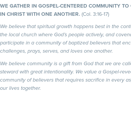
WE GATHER IN GOSPEL-CENTERED COMMUNITY TO
IN CHRIST WITH ONE ANOTHER.
(Col. 3:16-17)
We believe that spiritual growth happens best in the cont
the local church where God’s people actively, and covena
participate in a community of baptized believers that en
challenges, prays, serves, and loves one another.
We believe community is a gift from God that we are call
steward with great intentionality. We value a Gospel-reve
community of believers that requires sacrifice in every as
our lives together.