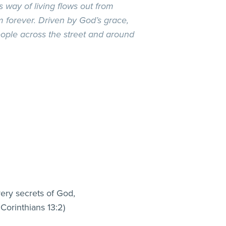
 way of living flows out from
forever. Driven by God’s grace,
ople across the street and around
very secrets of God,
 Corinthians 13:2)