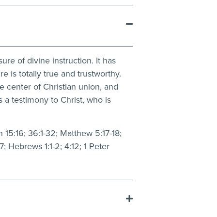
re of divine instruction. It has
re is totally true and trustworthy.
ue center of Christian union, and
 a testimony to Christ, who is
 15:16; 36:1-32; Matthew 5:17-18;
7; Hebrews 1:1-2; 4:12; 1 Peter