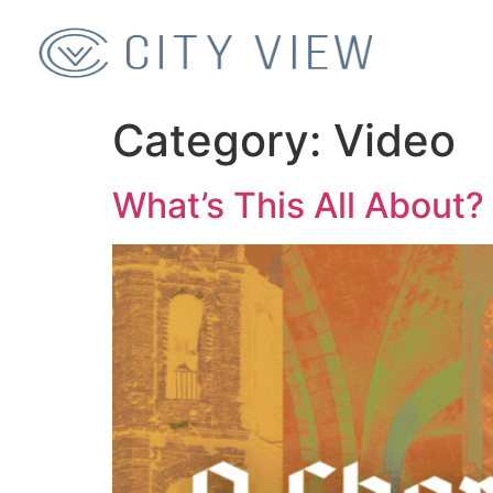
Category:
Video
What’s This All About?