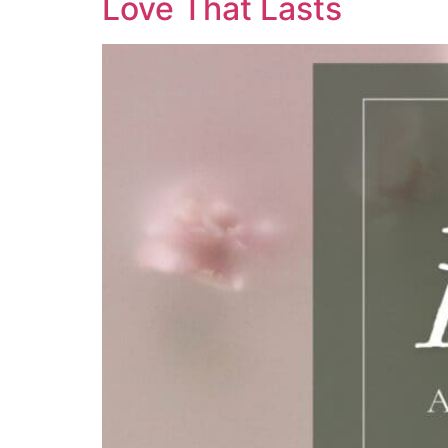
Love That Lasts