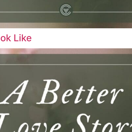
ok Like