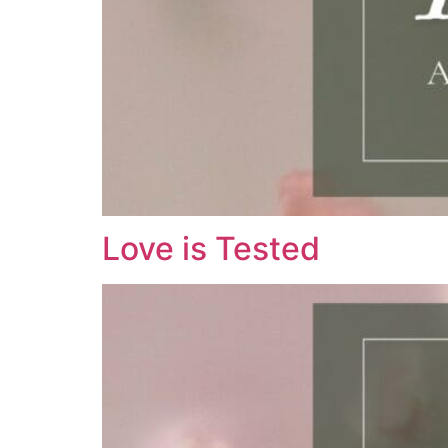
Love is Tested