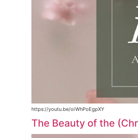
https://youtu.be/oiWhPoEgpXY
The Beauty of the (Ch