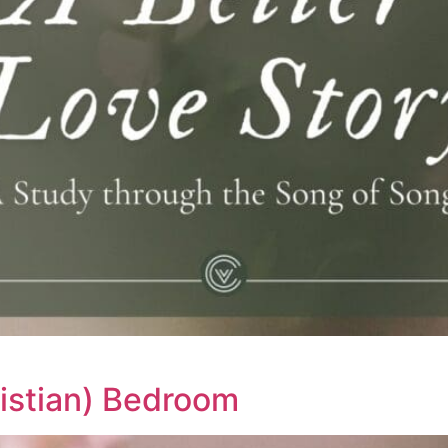
ristian) Bedroom