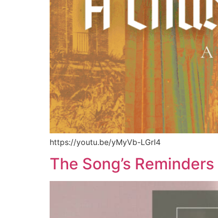
https://youtu.be/yMyVb-LGrI4
The Song’s Reminders