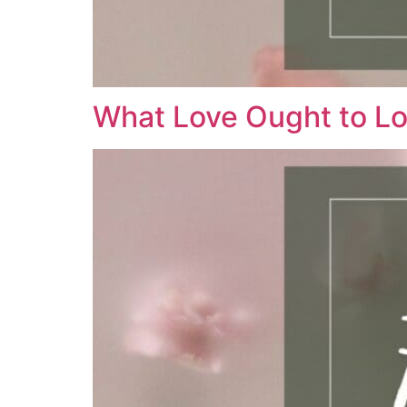
What Love Ought to Lo