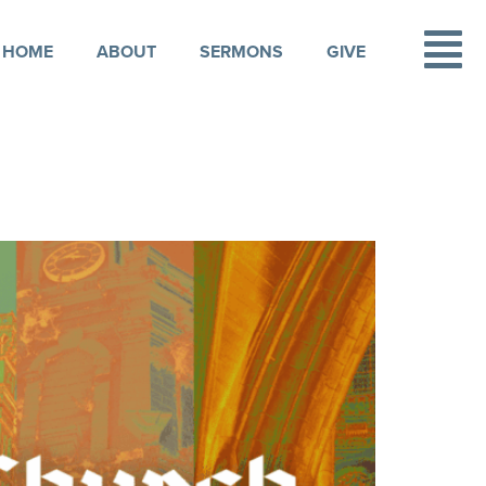
HOME
ABOUT
SERMONS
GIVE