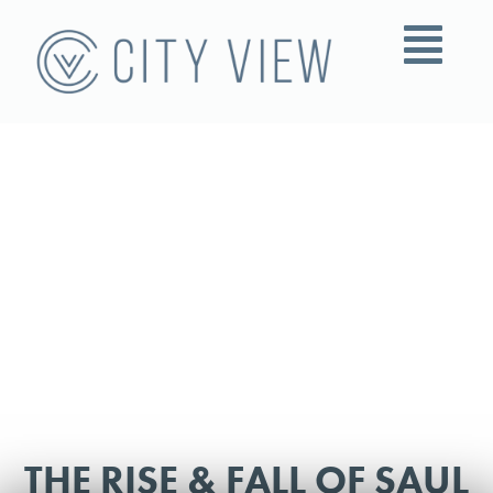
THE RISE & FALL OF SAUL