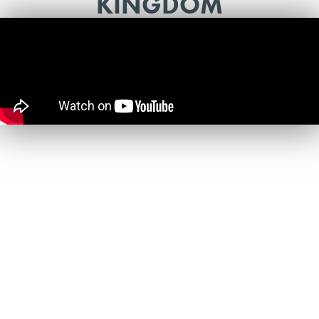
KINGDOM