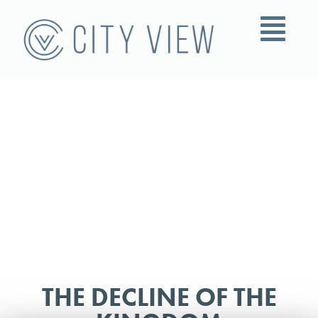
THE DECLINE OF THE