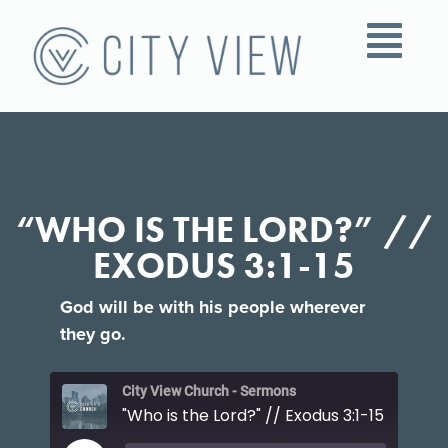
“WHO IS THE LORD?” //
EXODUS 3:1-15
God will be with his people wherever
they go.
City View Church - Sermons
"Who is the Lord?" // Exodus 3:1-15