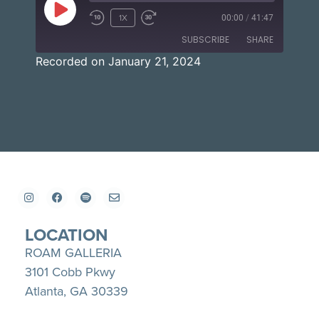
1X
00:00
/
41:47
SUBSCRIBE
SHARE
Recorded on January 21, 2024
SHARE
Apple Podcasts
Spotify
YouTube
LINK
RSS FEED
EMBED
LOCATION
ROAM GALLERIA
3101 Cobb Pkwy
Atlanta, GA 30339