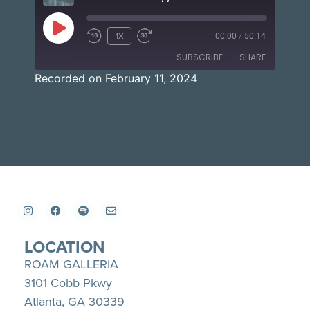
1X
00:00
/
50:14
SUBSCRIBE
SHARE
Recorded on February 11, 2024
SHARE
Apple Podcasts
Spotify
YouTube
LINK
RSS FEED
EMBED
LOCATION
ROAM GALLERIA
3101 Cobb Pkwy
Atlanta, GA 30339