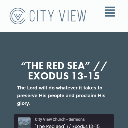
“THE RED SEA” //
EXODUS 13-15
The Lord will do whatever it takes to
preserve His people and proclaim His
glory.
City View Church - Sermons
"The Red Sea" // Exodus 13-15