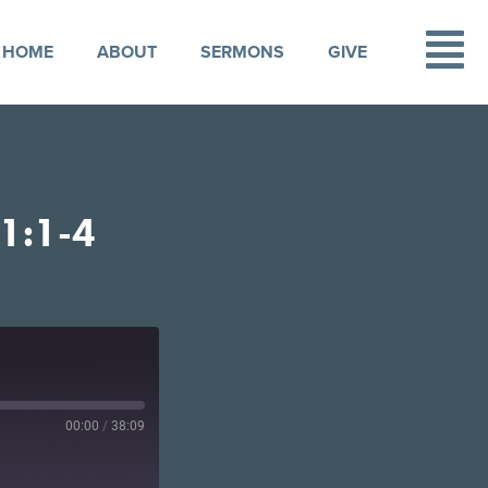
HOME
ABOUT
SERMONS
GIVE
1:1-4
00:00
/
38:09