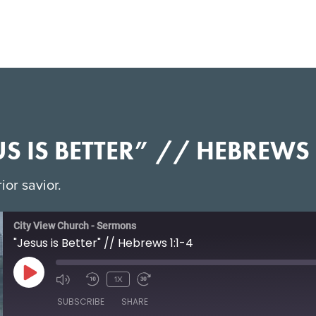
US IS BETTER” // HEBREWS 
ior savior.
City View Church - Sermons
"Jesus is Better" // Hebrews 1:1-4
1X
SUBSCRIBE
SHARE