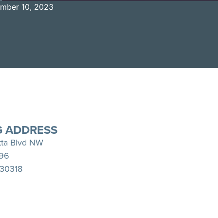
mber 10, 2023
Spotify
YouTube
G ADDRESS
tta Blvd NW
396
 30318