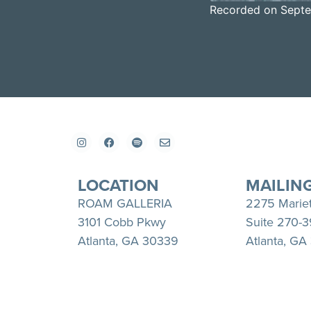
Recorded on Septe
SHARE
Apple Podcasts
RSS FEED
LINK
EMBED
LOCATION
MAILIN
ROAM GALLERIA
2275 Marie
3101 Cobb Pkwy
Suite 270-
Atlanta, GA 30339
Atlanta, GA