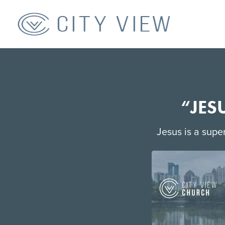
“JES
Jesus is a super