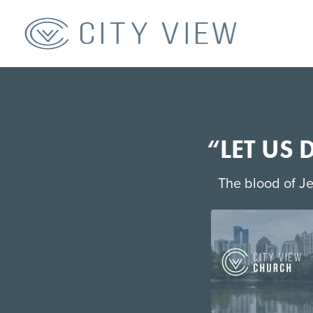
“LET US
The blood of Je