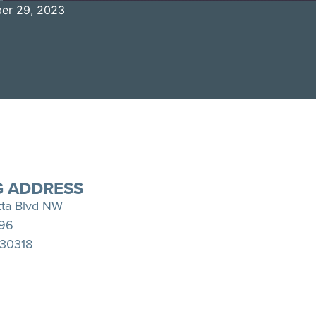
er 29, 2023
Spotify
YouTube
G ADDRESS
tta Blvd NW
396
 30318