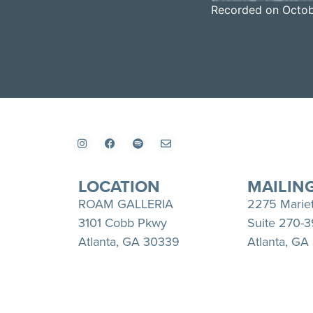
Recorded on Octob
SHARE
Apple Podcasts
RSS FEED
LINK
EMBED
LOCATION
MAILIN
ROAM GALLERIA
2275 Marie
3101 Cobb Pkwy
Suite 270-
Atlanta, GA 30339
Atlanta, GA