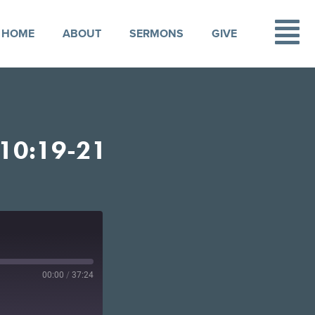
HOME
ABOUT
SERMONS
GIVE
10:19-21
00:00
/
37:24