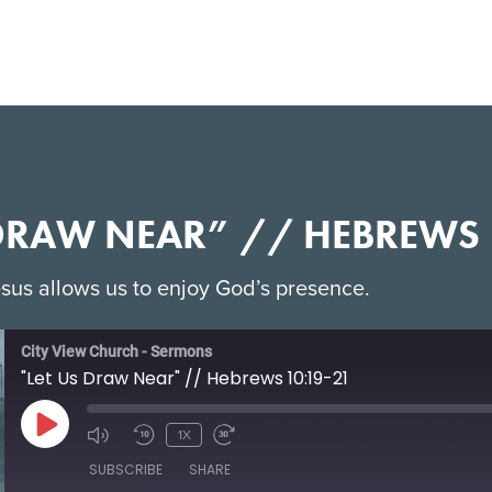
 DRAW NEAR” // HEBREWS 
sus allows us to enjoy God’s presence.
City View Church - Sermons
"Let Us Draw Near" // Hebrews 10:19-21
1X
SUBSCRIBE
SHARE