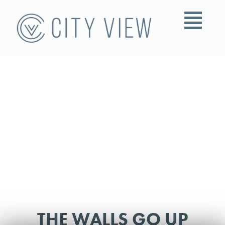
THE WALLS GO UP