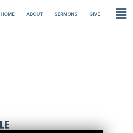
HOME
ABOUT
SERMONS
GIVE
LE