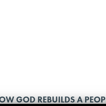
OW GOD REBUILDS A PEOP