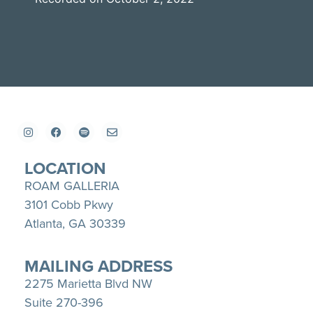
SHARE
Apple Podcasts
Spotify
YouTube
LINK
RSS FEED
EMBED
LOCATION
ROAM GALLERIA
3101 Cobb Pkwy
Atlanta, GA 30339
MAILING ADDRESS
2275 Marietta Blvd NW
Suite 270-396