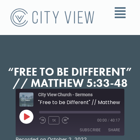
“FREE TO BE DIFFERENT”
// MATTHEW 5:33-48
City View Church - Sermons
"Free to be Different" // Matthew 5:33-4
1X
00:00
/
40:17
SUBSCRIBE
SHARE
Recorded on October 2, 2022