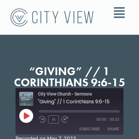
“GIVING” // 1
CORINTHIANS 9:6-15
City View Church - Sermons
"Giving" // 1 Corinthians 9:6-15
1X
00:00
/
50:23
SUBSCRIBE
SHARE
Recorded on May 7, 2023