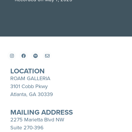
SHARE
Apple Podcasts
Spotify
YouTube
LINK
RSS FEED
EMBED
LOCATION
ROAM GALLERIA
3101 Cobb Pkwy
Atlanta, GA 30339
MAILING ADDRESS
2275 Marietta Blvd NW
Suite 270-396