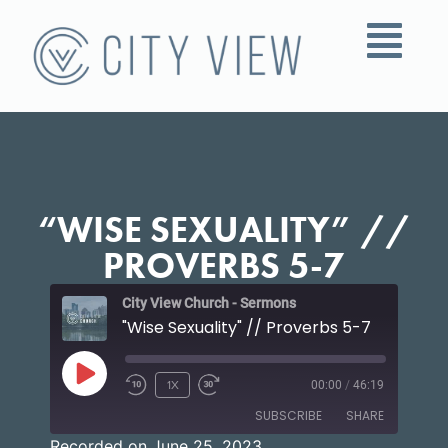
“WISE SEXUALITY” //
PROVERBS 5-7
City View Church - Sermons
"Wise Sexuality" // Proverbs 5-7
1X
00:00
/
46:19
SUBSCRIBE
SHARE
Recorded on June 25, 2023