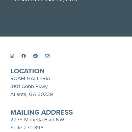
SHARE
Apple Podcasts
Spotify
YouTube
LINK
RSS FEED
EMBED
LOCATION
ROAM GALLERIA
3101 Cobb Pkwy
Atlanta, GA 30339
MAILING ADDRESS
2275 Marietta Blvd NW
Suite 270-396