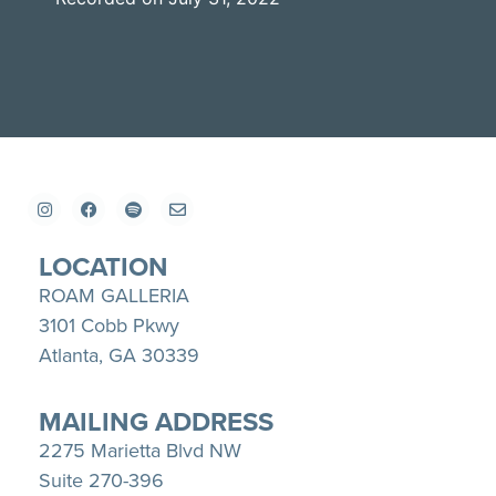
SHARE
Apple Podcasts
Spotify
YouTube
LINK
RSS FEED
EMBED
LOCATION
ROAM GALLERIA
3101 Cobb Pkwy
Atlanta, GA 30339
MAILING ADDRESS
2275 Marietta Blvd NW
Suite 270-396