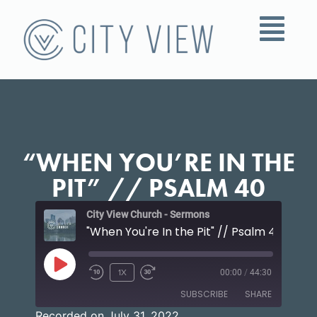
“WHEN YOU’RE IN THE
PIT” // PSALM 40
City View Church - Sermons
"When You're In the Pit" // Psalm 40
1X
00:00
/
44:30
SUBSCRIBE
SHARE
Recorded on July 31, 2022