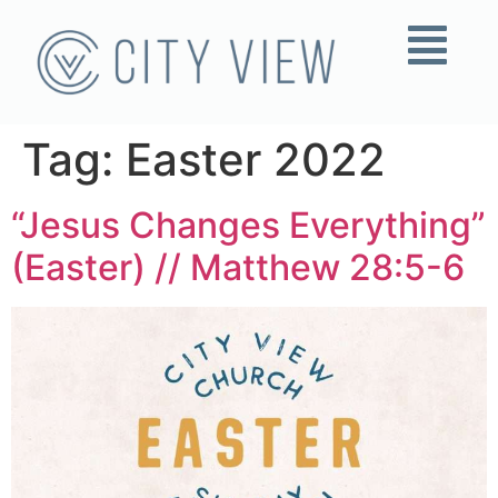
Tag:
Easter 2022
“Jesus Changes Everything”
(Easter) // Matthew 28:5-6