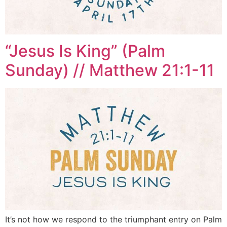
“Jesus Is King” (Palm
Sunday) // Matthew 21:1-11
It’s not how we respond to the triumphant entry on Palm