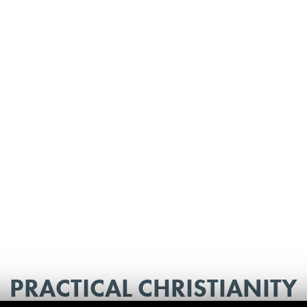
PRACTICAL CHRISTIANITY