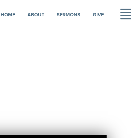
HOME
ABOUT
SERMONS
GIVE