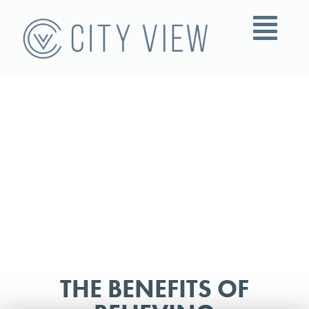
THE BENEFITS OF