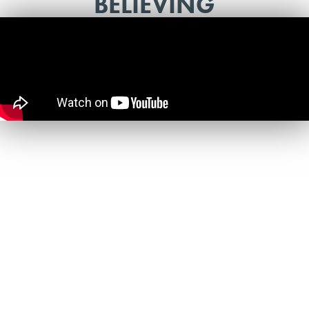
BELIEVING