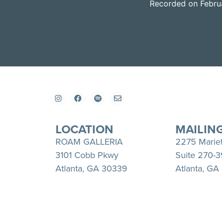
Recorded on Febru
SHARE
Apple Podcasts
RSS FEED
LINK
EMBED
LOCATION
MAILIN
ROAM GALLERIA
2275 Marie
3101 Cobb Pkwy
Suite 270-
Atlanta, GA 30339
Atlanta, GA