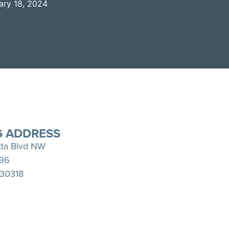
ary 18, 2024
Spotify
YouTube
G ADDRESS
tta Blvd NW
396
 30318