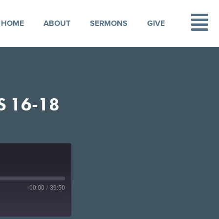
HOME
ABOUT
SERMONS
GIVE
S 16-18
00:00
/
39:50