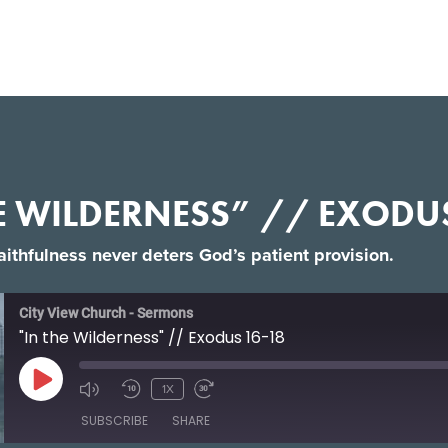
E WILDERNESS” // EXODU
faithfulness never deters God’s patient provision.
City View Church - Sermons
"In the Wilderness" // Exodus 16-18
1X
SUBSCRIBE
SHARE