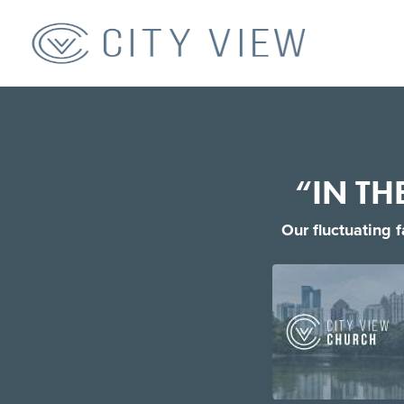
“IN TH
Our fluctuating 